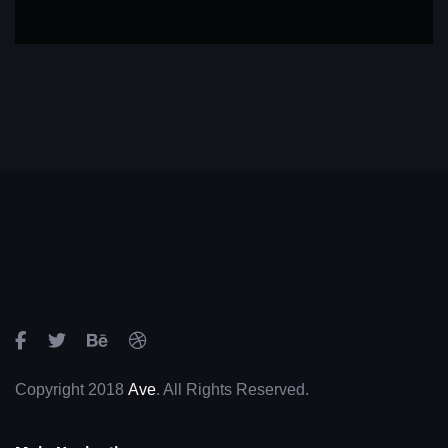
Copyright 2018
Ave
. All Rights Reserved.