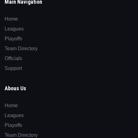
Main Navigation
Home
Leagues
Playoffs
Team Directory
Officials
Support
Abous Us
Home
Leagues
Playoffs
Team Directory