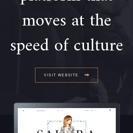
moves at the
speed of culture
VISIT WEBSITE