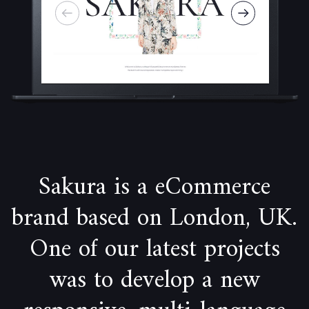
Sakura is a eCommerce
brand based on London, UK.
One of our latest projects
was to develop a new