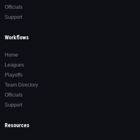
Officials
Support
Workflows
Home
Leagues
Playoffs
Team Directory
Officials
Support
Resources