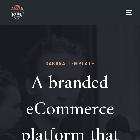
Skip
Skip
links
to
Tog
primary
navigation
Skip
to
content
SAKURA TEMPLATE
A branded
eCommerce
platform that