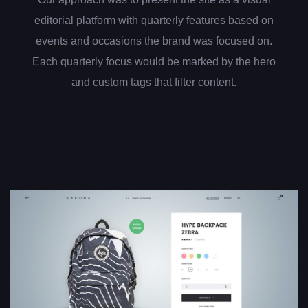
editorial platform with quarterly features based on
events and occasions the brand was focused on.
Each quarterly focus would be marked by the hero
and custom tags that filter content.