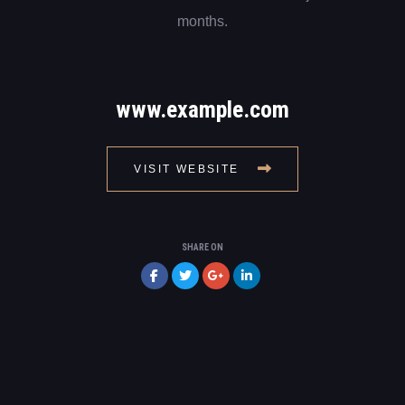
months.
www.example.com
VISIT WEBSITE
SHARE ON