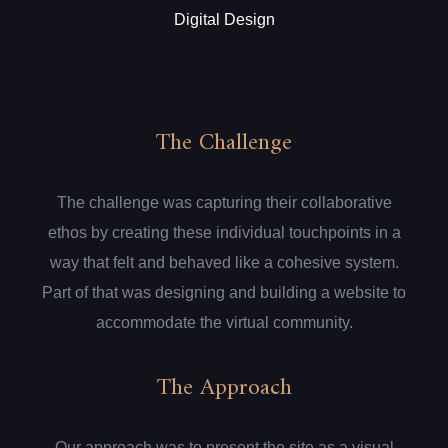
Digital Design
The Challenge
The challenge was capturing their collaborative
ethos by creating these individual touchpoints in a
way that felt and behaved like a cohesive system.
Part of that was designing and building a website to
accommodate the virtual community.
The Approach
Our approach was to present the site as a visual