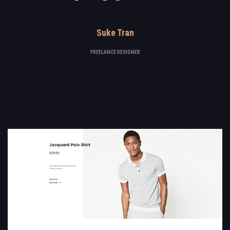
Suke Tran
FREELANCE DESIGNER