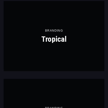
BRANDING
Tropical