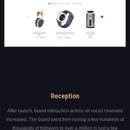
Reception
After launch, brand interaction across all social channels
increased. The brand went from having a few hundreds of
thousands of followers to over a million in just a few