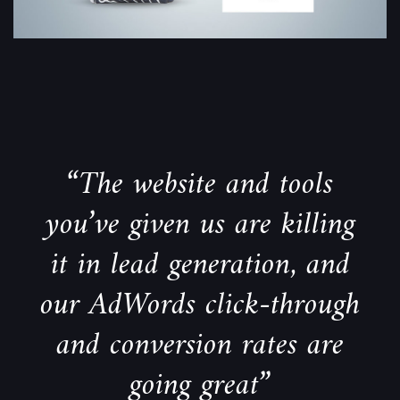
“The website and tools
you’ve given us are killing
it in lead generation, and
our AdWords click-through
and conversion rates are
going great”