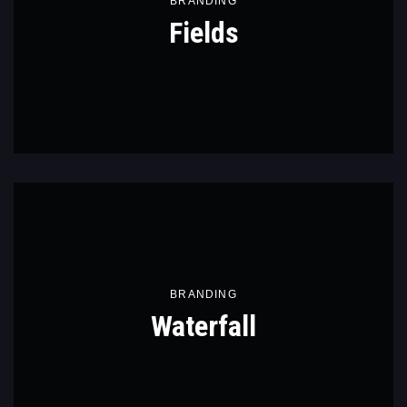
BRANDING
Fields
BRANDING
Waterfall