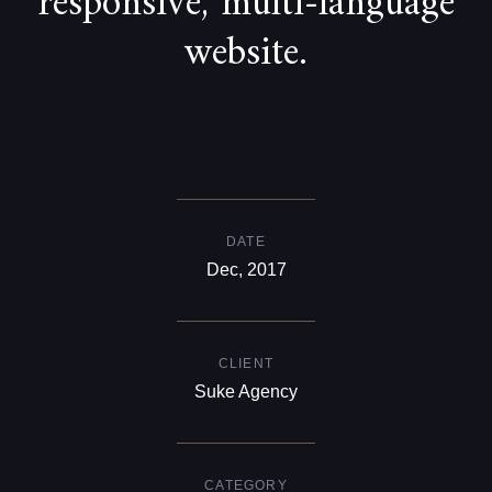
responsive, multi-language
website.
DATE
Dec, 2017
CLIENT
Suke Agency
CATEGORY