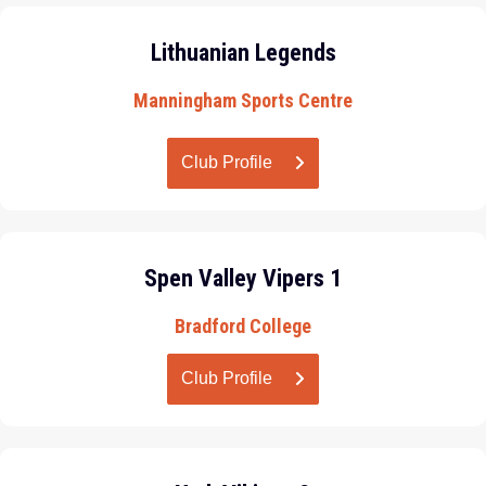
Lithuanian Legends
Manningham Sports Centre
Club Profile
Spen Valley Vipers 1
Bradford College
Club Profile