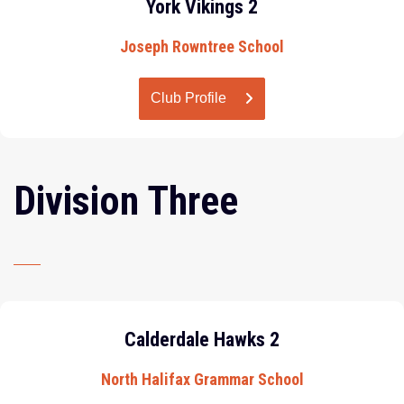
York Vikings 2
Joseph Rowntree School
Club Profile
Division Three
Calderdale Hawks 2
North Halifax Grammar School