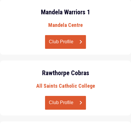
Mandela Warriors 1
Mandela Centre
Club Profile
Rawthorpe Cobras
All Saints Catholic College
Club Profile