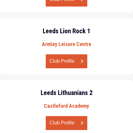
Leeds Lion Rock 1
Armley Leisure Centre
Club Profile
Leeds Lithuanians 2
Castleford Academy
Club Profile