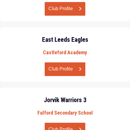
Club Profile
East Leeds Eagles
Castleford Academy
Club Profile
Jorvik Warriors 3
Fulford Secondary School
Club Profile