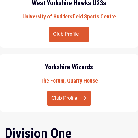
West Yorkshire Hawks U23s
University of Huddersfield Sports Centre
Club Profile
Yorkshire Wizards
The Forum, Quarry House
Club Profile
Division One