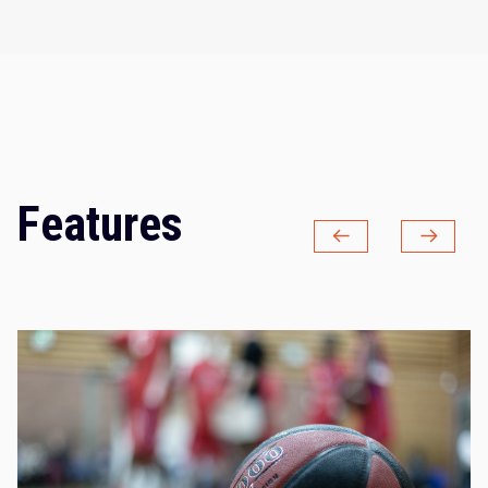
Features