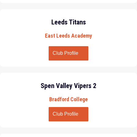
Leeds Titans
East Leeds Academy
Club Profile
Spen Valley Vipers 2
Bradford College
Club Profile