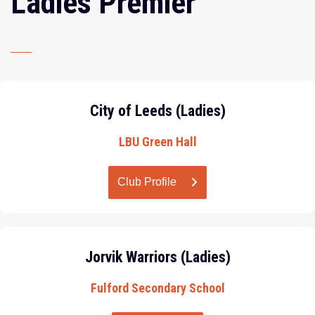
Ladies Premier
City of Leeds (Ladies)
LBU Green Hall
Club Profile
Jorvik Warriors (Ladies)
Fulford Secondary School