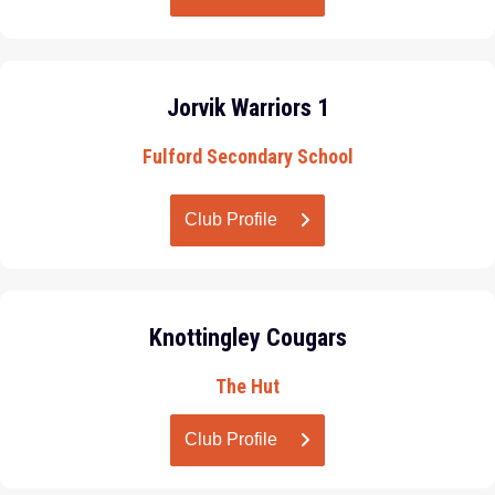
Jorvik Warriors 1
Fulford Secondary School
Club Profile
Knottingley Cougars
The Hut
Club Profile