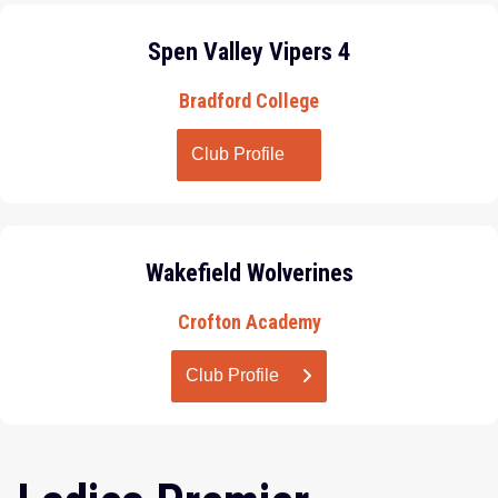
Spen Valley Vipers 4
Bradford College
Club Profile
Wakefield Wolverines
Crofton Academy
Club Profile