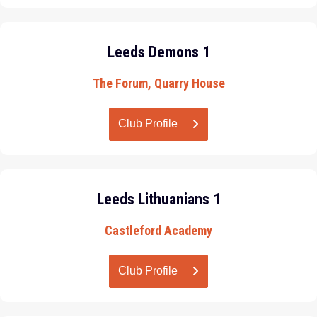
Leeds Demons 1
The Forum, Quarry House
Club Profile
Leeds Lithuanians 1
Castleford Academy
Club Profile