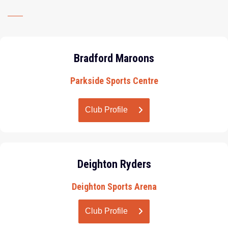
Bradford Maroons
Parkside Sports Centre
Club Profile
Deighton Ryders
Deighton Sports Arena
Club Profile