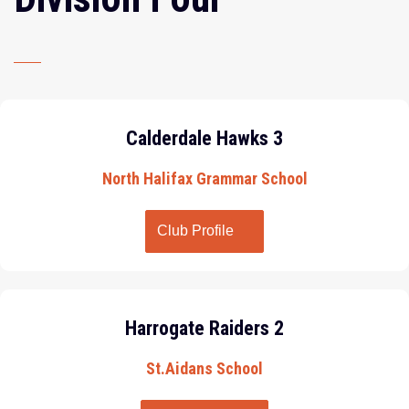
Calderdale Hawks 3
North Halifax Grammar School
Club Profile
Harrogate Raiders 2
St.Aidans School