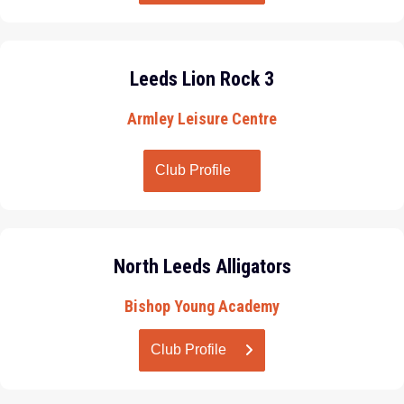
Leeds Lion Rock 3
Armley Leisure Centre
Club Profile
North Leeds Alligators
Bishop Young Academy
Club Profile