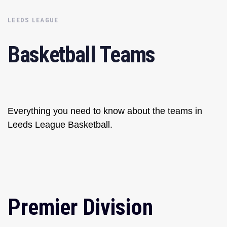
LEEDS LEAGUE
Basketball Teams
Everything you need to know about the teams in
Leeds League Basketball.
Premier Division