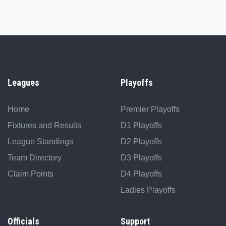
Leagues
Playoffs
Home
Premier Playoffs
Fixtures and Results
D1 Playoffs
League Standings
D2 Playoffs
Team Directory
D3 Playoffs
Claim Points
D4 Playoffs
Ladies Playoffs
Officials
Support