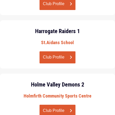
Club Profile
Harrogate Raiders 1
St.Aidans School
Club Profile
Holme Valley Demons 2
Holmfirth Community Sports Centre
Club Profile