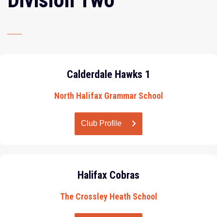
Calderdale Hawks 1
North Halifax Grammar School
Club Profile
Halifax Cobras
The Crossley Heath School