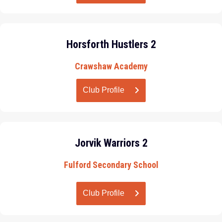
Horsforth Hustlers 2
Crawshaw Academy
Club Profile
Jorvik Warriors 2
Fulford Secondary School
Club Profile