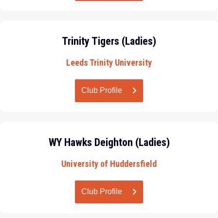
Trinity Tigers (Ladies)
Leeds Trinity University
Club Profile
WY Hawks Deighton (Ladies)
University of Huddersfield
Club Profile