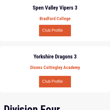
Spen Valley Vipers 3
Bradford College
Club Profile
Yorkshire Dragons 3
Dixons Cottingley Academy
Club Profile
Division Four