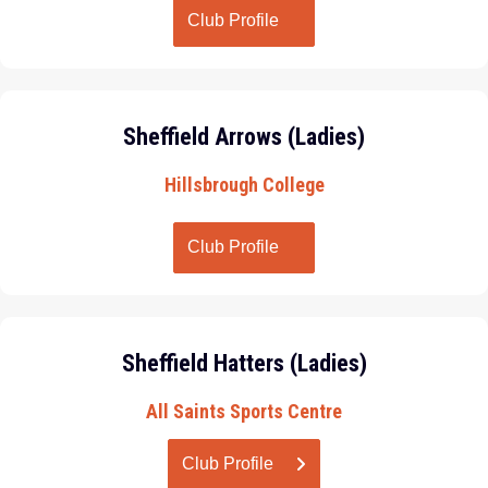
Club Profile
Sheffield Arrows (Ladies)
Hillsbrough College
Club Profile
Sheffield Hatters (Ladies)
All Saints Sports Centre
Club Profile