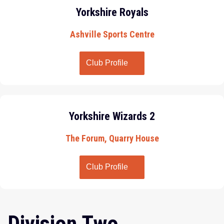
Yorkshire Royals
Ashville Sports Centre
Club Profile
Yorkshire Wizards 2
The Forum, Quarry House
Club Profile
Division Two