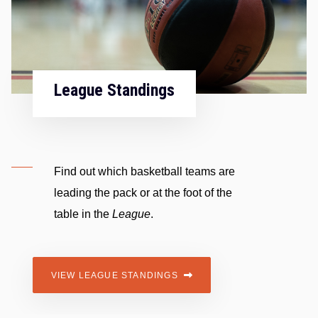
Fixtures & Results
The official
Fixtures and results
across the mens
premier
,
division 1
,
division 2
and ladies
premier
.
VIEW FIXTURES AND RESULTS