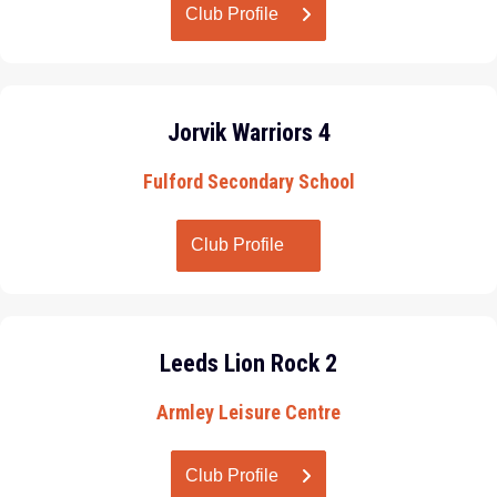
Club Profile
Jorvik Warriors 4
Fulford Secondary School
Club Profile
Leeds Lion Rock 2
Armley Leisure Centre
Club Profile