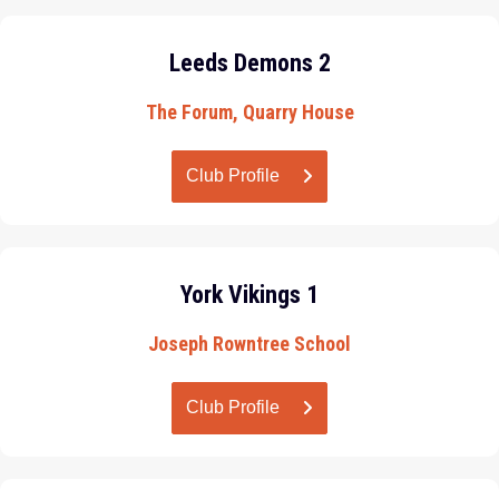
Leeds Demons 2
The Forum, Quarry House
Club Profile
York Vikings 1
Joseph Rowntree School
Club Profile