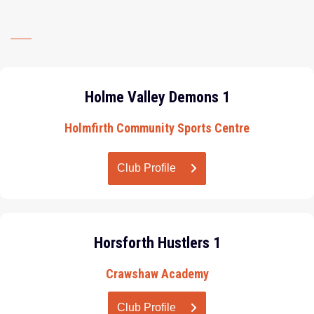
Holme Valley Demons 1
Holmfirth Community Sports Centre
Club Profile
Horsforth Hustlers 1
Crawshaw Academy
Club Profile