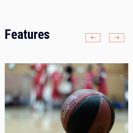
Features