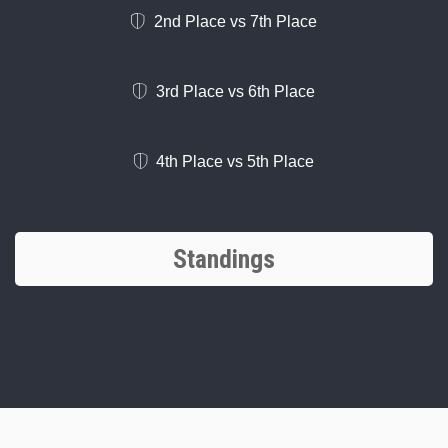
2nd Place vs 7th Place
3rd Place vs 6th Place
4th Place vs 5th Place
Standings