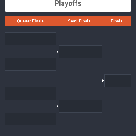
Playoffs
Quarter Finals
Semi Finals
Finals