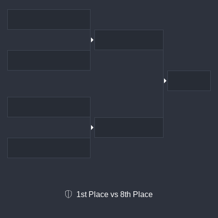
1st Place vs 8th Place