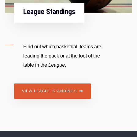
Fixtur
e Standings
The offic
 which basketball teams are
across t
he pack or at the foot of the
division 
the
League
.
VIEW FIX
AGUE STANDINGS