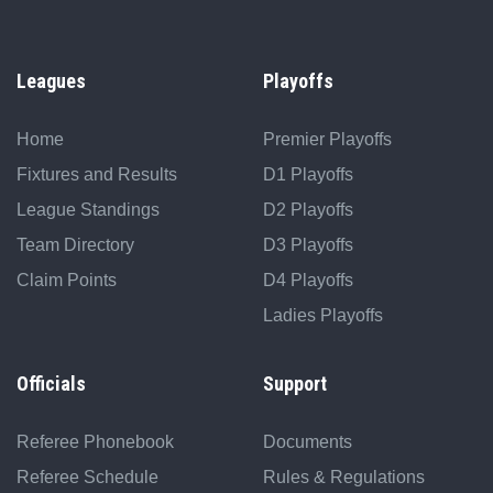
Leagues
Playoffs
Home
Premier Playoffs
Fixtures and Results
D1 Playoffs
League Standings
D2 Playoffs
Team Directory
D3 Playoffs
Claim Points
D4 Playoffs
Ladies Playoffs
Officials
Support
Referee Phonebook
Documents
Referee Schedule
Rules & Regulations