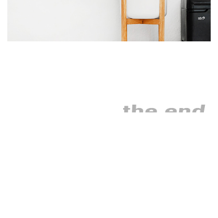
the end
As far as accessories are
concerned, I think it is
always best to be as