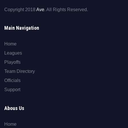
Copyright 2018
Ave
. All Rights Reserved.
Main Navigation
Home
Leagues
Playoffs
Team Directory
Officials
Support
Abous Us
Home