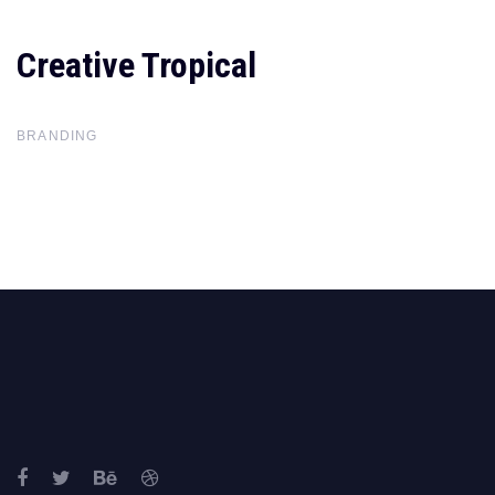
Creative Tropical
Creative
Tropical
BRANDING