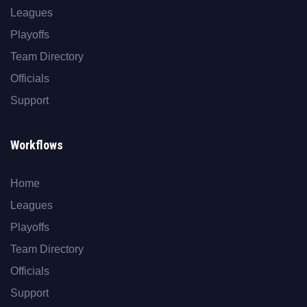
Leagues
Playoffs
Team Directory
Officials
Support
Workflows
Home
Leagues
Playoffs
Team Directory
Officials
Support