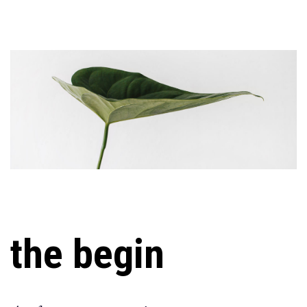
the begin