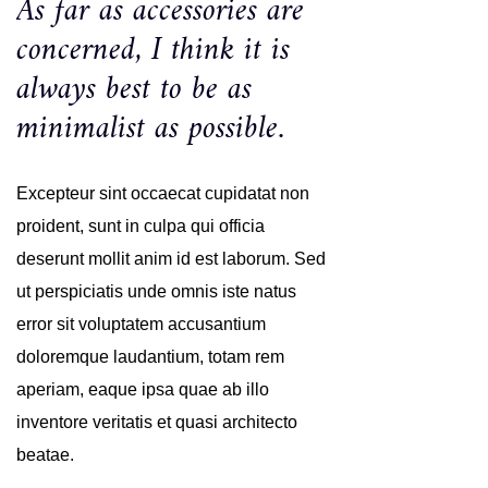
As far as accessories are
concerned, I think it is
always best to be as
minimalist as possible.
Excepteur sint occaecat cupidatat non
proident, sunt in culpa qui officia
deserunt mollit anim id est laborum. Sed
ut perspiciatis unde omnis iste natus
error sit voluptatem accusantium
doloremque laudantium, totam rem
aperiam, eaque ipsa quae ab illo
inventore veritatis et quasi architecto
beatae.