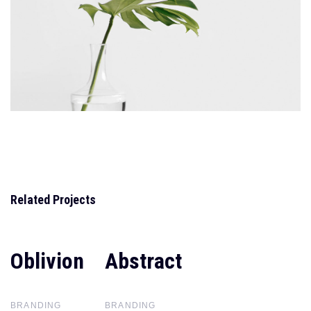
Related Projects
Oblivion
Oblivion
Abstract
Abstract
BRANDING
BRANDING