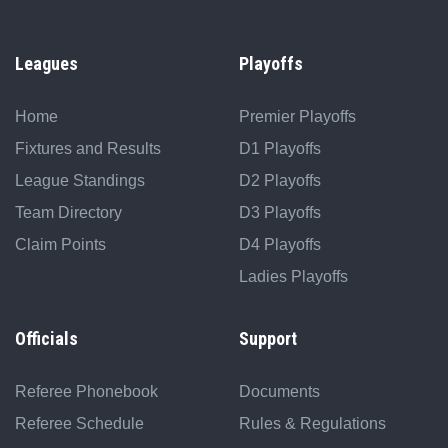
Leagues
Playoffs
Home
Premier Playoffs
Fixtures and Results
D1 Playoffs
League Standings
D2 Playoffs
Team Directory
D3 Playoffs
Claim Points
D4 Playoffs
Ladies Playoffs
Officials
Support
Referee Phonebook
Documents
Referee Schedule
Rules & Regulations