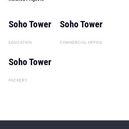
Soho Tower
Soho
Soho Tower
Soho
Tower
Tower
EDUCATION
COMMERCIAL OFFICE
Soho Tower
Soho
Tower
PACKERY