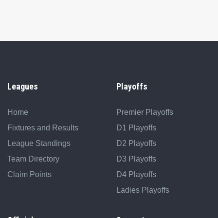
Leagues
Playoffs
Home
Premier Playoffs
Fixtures and Results
D1 Playoffs
League Standings
D2 Playoffs
Team Directory
D3 Playoffs
Claim Points
D4 Playoffs
Ladies Playoffs