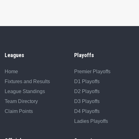
Leagues
Playoffs
Home
Premier Playoffs
Fixtures and Results
D1 Playoffs
League Standings
D2 Playoffs
Team Directory
D3 Playoffs
Claim Points
D4 Playoffs
Ladies Playoffs