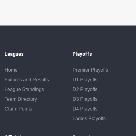
Leagues
Playoffs
Home
Premier Playoffs
Fixtures and Results
D1 Playoffs
League Standings
D2 Playoffs
Team Directory
D3 Playoffs
Claim Points
D4 Playoffs
Ladies Playoffs