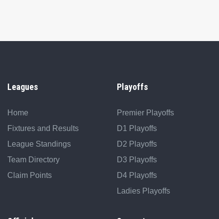
Leagues
Playoffs
Home
Premier Playoffs
Fixtures and Results
D1 Playoffs
League Standings
D2 Playoffs
Team Directory
D3 Playoffs
Claim Points
D4 Playoffs
Ladies Playoffs