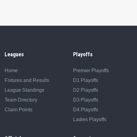
Leagues
Playoffs
Home
Premier Playoffs
Fixtures and Results
D1 Playoffs
League Standings
D2 Playoffs
Team Directory
D3 Playoffs
Claim Points
D4 Playoffs
Ladies Playoffs