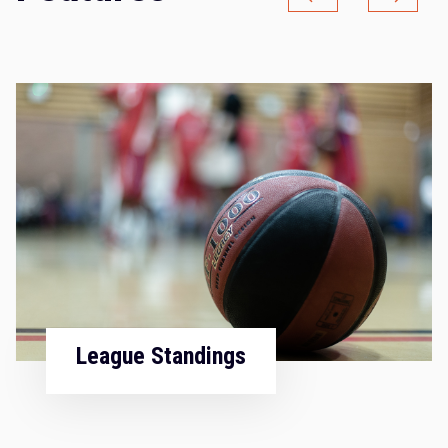
Fixtures & Results