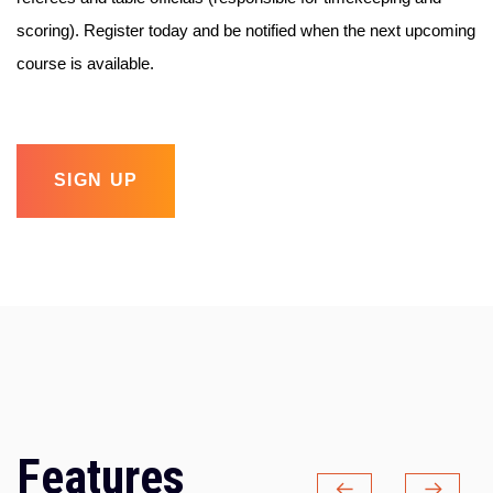
scoring). Register today and be notified when the next upcoming
course is available.
SIGN UP
Features