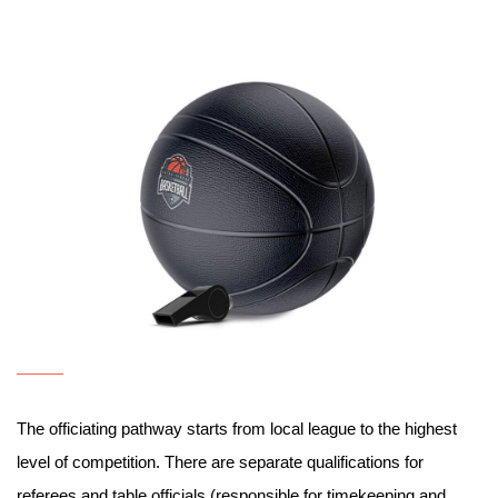
The officiating pathway starts from local league to the highest
level of competition. There are separate qualifications for
referees and table officials (responsible for timekeeping and