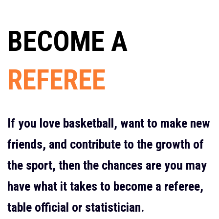
BECOME A
REFEREE
If you love basketball, want to make new
friends, and contribute to the growth of
the sport, then the chances are you may
have what it takes to become a referee,
table official or statistician.