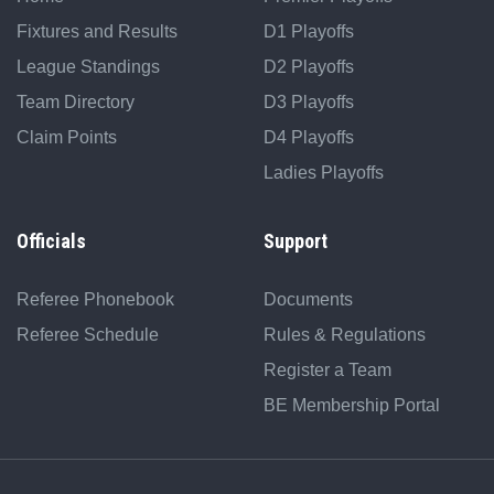
Fixtures and Results
D1 Playoffs
League Standings
D2 Playoffs
Team Directory
D3 Playoffs
Claim Points
D4 Playoffs
Ladies Playoffs
Officials
Support
Referee Phonebook
Documents
Referee Schedule
Rules & Regulations
Register a Team
BE Membership Portal