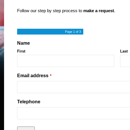
Follow our step by step process to
make a request
.
Page
1
of 3
Name
First
Last
Email address
*
Telephone