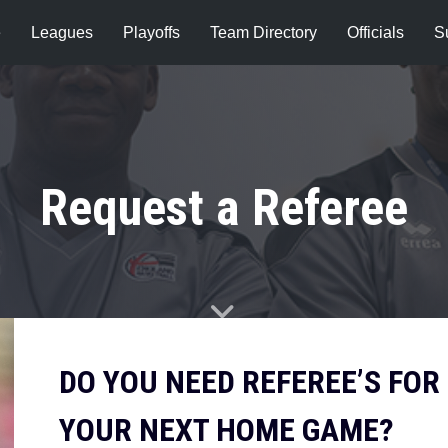
e
Leagues
Playoffs
Team Directory
Officials
S
Request a Referee
DO YOU NEED REFEREE’S FOR
YOUR NEXT HOME GAME?