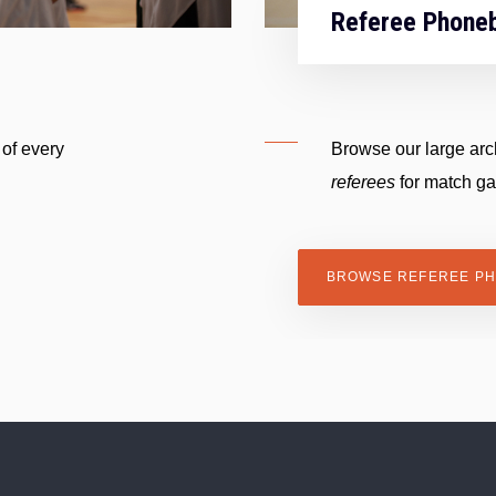
Referee Phone
 of every
Browse our large arch
referees
for match g
BROWSE REFEREE P