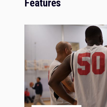
Features