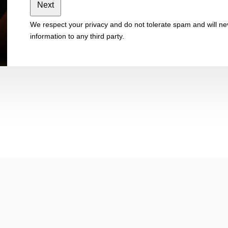
Next
We respect your privacy and do not tolerate spam and will nev
information to any third party.