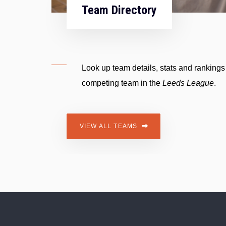
Team Directory
Look up team details, stats and rankings
competing team in the
Leeds
League
.
VIEW ALL TEAMS