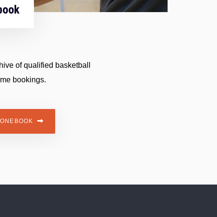
book
ive of qualified basketball
ame bookings.
HONEBOOK