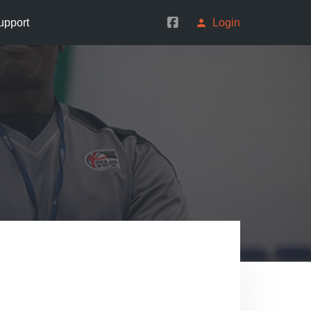
upport
Login