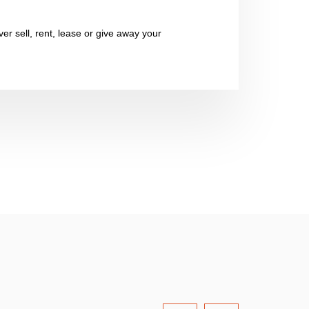
er sell, rent, lease or give away your