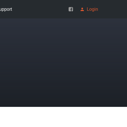
upport
Login