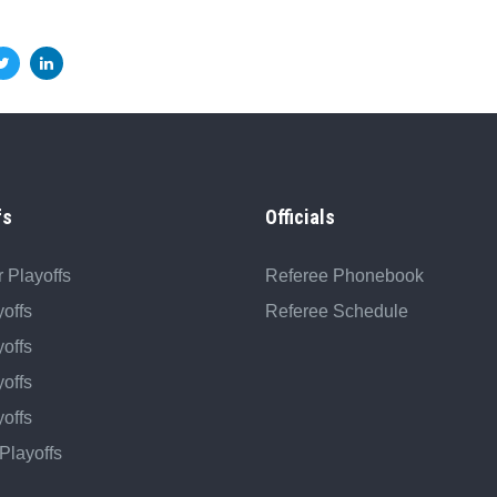
fs
Officials
 Playoffs
Referee Phonebook
offs
Referee Schedule
offs
offs
offs
Playoffs