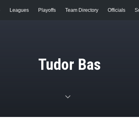
e
Leagues
Playoffs
Team Directory
Officials
S
Tudor Bas