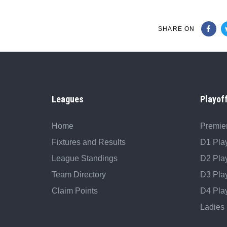
SHARE ON
Leagues
Playof
Home
Premier
Fixtures and Results
D1 Play
League Standings
D2 Play
Team Directory
D3 Play
Claim Points
D4 Play
Ladies 