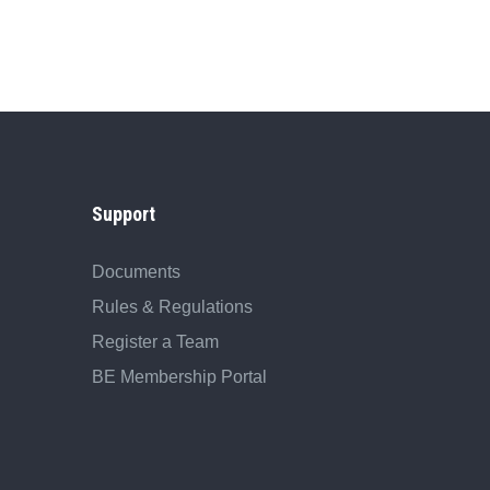
Support
Documents
Rules & Regulations
Register a Team
BE Membership Portal