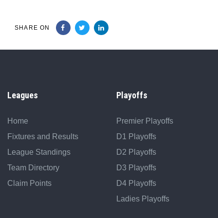
SHARE ON
Leagues
Playoffs
Home
Premier Playoffs
Fixtures and Results
D1 Playoffs
League Standings
D2 Playoffs
Team Directory
D3 Playoffs
Claim Points
D4 Playoffs
Ladies Playoffs