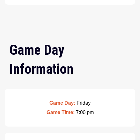
Game Day
Information
Game Day:
Friday
Game Time:
7:00 pm