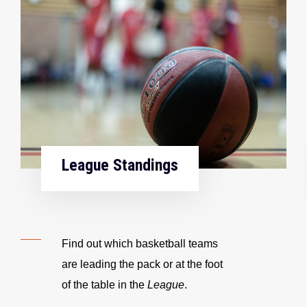
League Standings
Find out which basketball teams
are leading the pack or at the foot
of the table in the
League
.