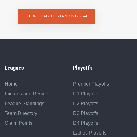
VIEW LEAGUE STANDINGS
Leagues
Playoffs
Home
Premier Playoffs
Fixtures and Results
D1 Playoffs
League Standings
D2 Playoffs
Team Directory
D3 Playoffs
Claim Points
D4 Playoffs
Ladies Playoffs