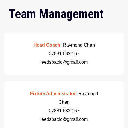
Team Management
Head Coach:
Raymond Chan
07881 682 167
leedsbacic@gmail.com
Fixture Administrator:
Raymond
Chan
07881 682 167
leedsbacic@gmail.com