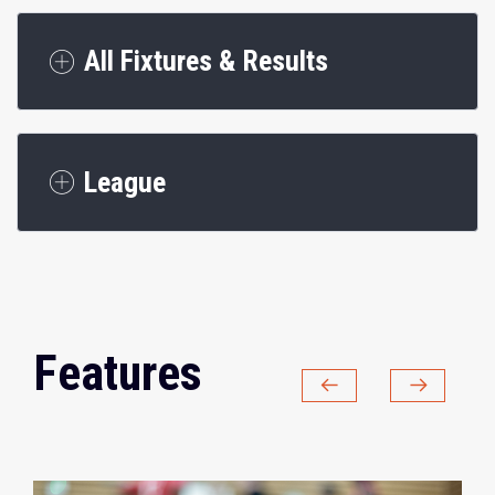
All Fixtures & Results
League
Features