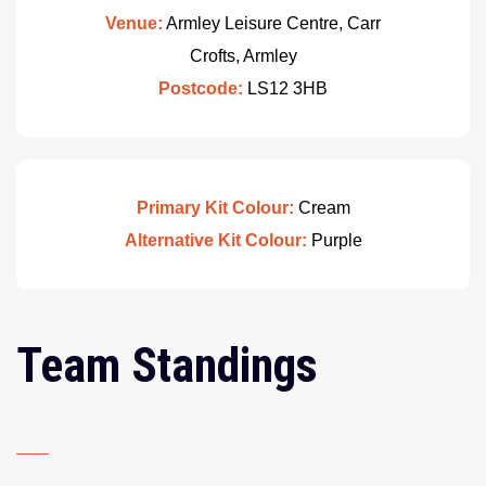
Venue:
Armley Leisure Centre, Carr
Crofts, Armley
Postcode:
LS12 3HB
Primary Kit Colour:
Cream
Alternative Kit Colour:
Purple
Team Standings