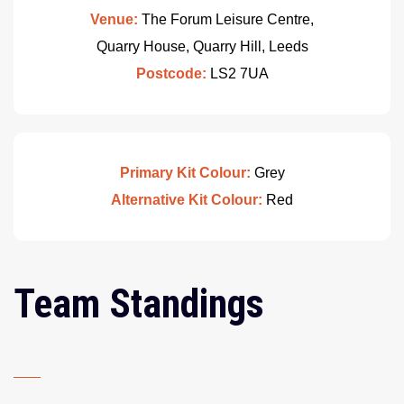
Venue:
The Forum Leisure Centre,
Quarry House, Quarry Hill, Leeds
Postcode:
LS2 7UA
Primary Kit Colour:
Grey
Alternative Kit Colour:
Red
Team Standings