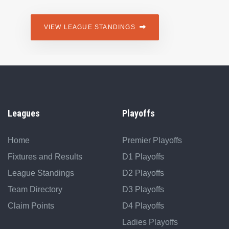
VIEW LEAGUE STANDINGS
Leagues
Playoffs
Home
Premier Playoffs
Fixtures and Results
D1 Playoffs
League Standings
D2 Playoffs
Team Directory
D3 Playoffs
Claim Points
D4 Playoffs
Ladies Playoffs