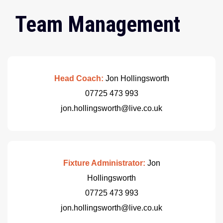
Team Management
Head Coach:
Jon Hollingsworth
07725 473 993
jon.hollingsworth@live.co.uk
Fixture Administrator:
Jon
Hollingsworth
07725 473 993
jon.hollingsworth@live.co.uk