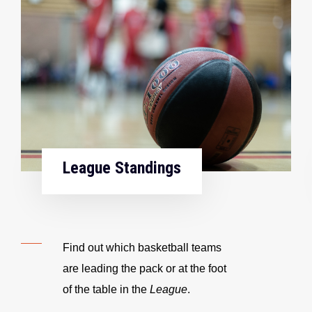
League Standings
Find out which basketball teams
are leading the pack or at the foot
of the table in the
League
.