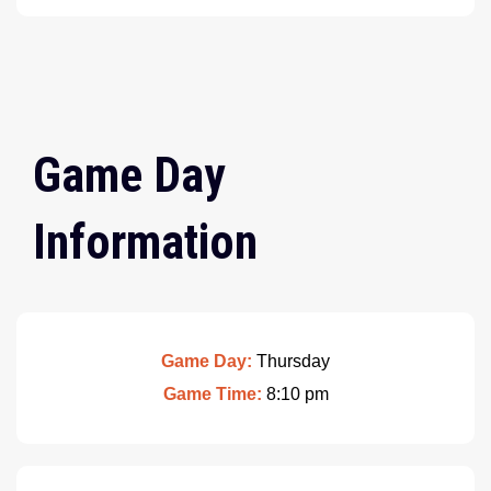
Game Day
Information
Game Day:
Thursday
Game Time:
8:10 pm