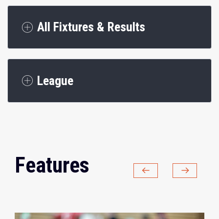
All Fixtures & Results
League
Features